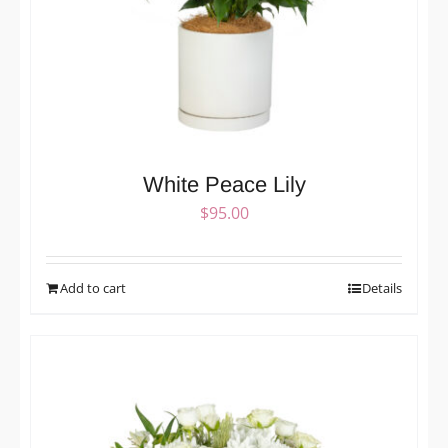
White Peace Lily
$
95.00
Add to cart
Details