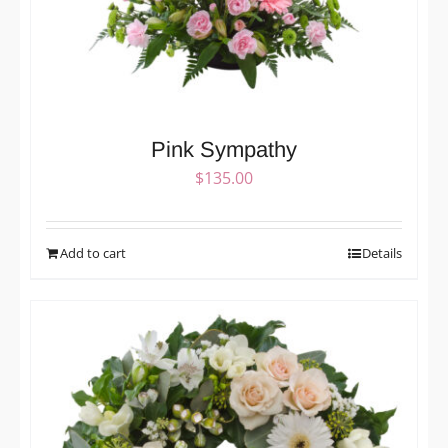
Pink Sympathy
$
135.00
Add to cart
Details