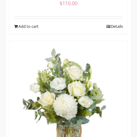
$
110.00
Add to cart
Details