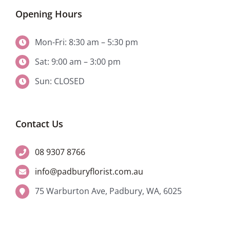
Opening Hours
Mon-Fri: 8:30 am – 5:30 pm
Sat: 9:00 am – 3:00 pm
Sun: CLOSED
Contact Us
08 9307 8766
info@padburyflorist.com.au
75 Warburton Ave, Padbury, WA, 6025