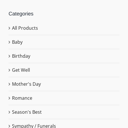
Categories
All Products
Baby
Birthday
Get Well
Mother's Day
Romance
Season's Best
Sympathy / Funerals