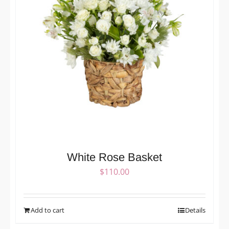
White Rose Basket
$
110.00
Add to cart
Details