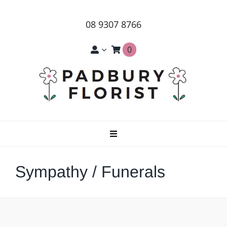
Skip
to
08 9307 8766
content
0
Toggle
Navigation
Home
Sympathy / Funerals
About Us
Products