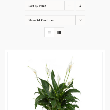
Sort by
Price
Flower Delivery
Show
24 Products
Gallery
FAQ
Contact Us
Search
for: