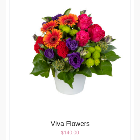
Viva Flowers
$
140.00