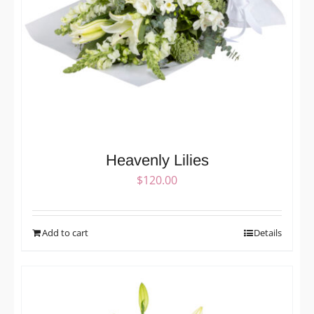
Heavenly Lilies
$
120.00
Add to cart
Details