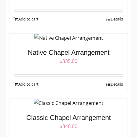
Add to cart
Details
Native Chapel Arrangement
$
335.00
Add to cart
Details
Classic Chapel Arrangement
$
340.00