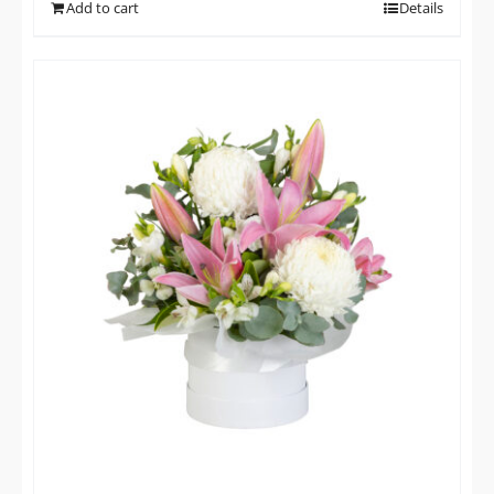
Add to cart
Details