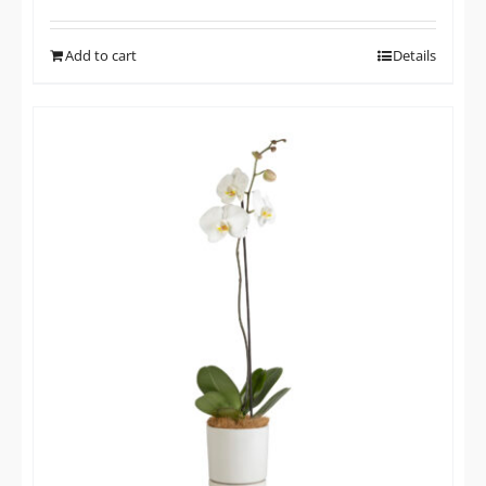
Add to cart
Details