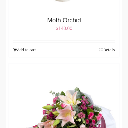
Moth Orchid
$
140.00
Add to cart
Details