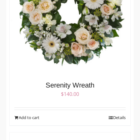
Serenity Wreath
$
140.00
Add to cart
Details