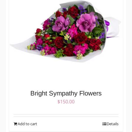
Bright Sympathy Flowers
$
150.00
Add to cart
Details