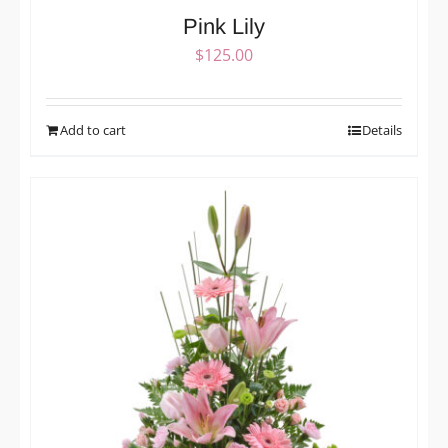
Pink Lily
$
125.00
Add to cart
Details