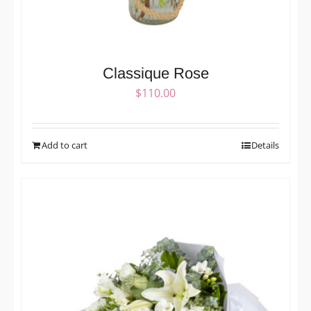
Classique Rose
$
110.00
Add to cart
Details