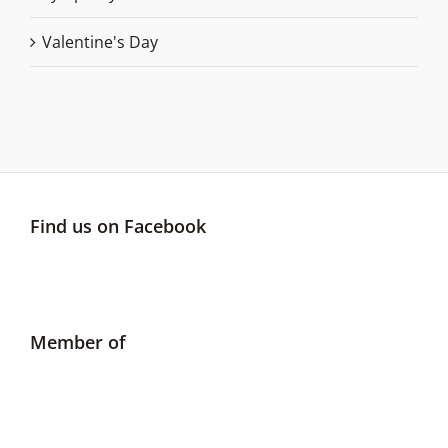
Valentine's Day
Find us on Facebook
Member of