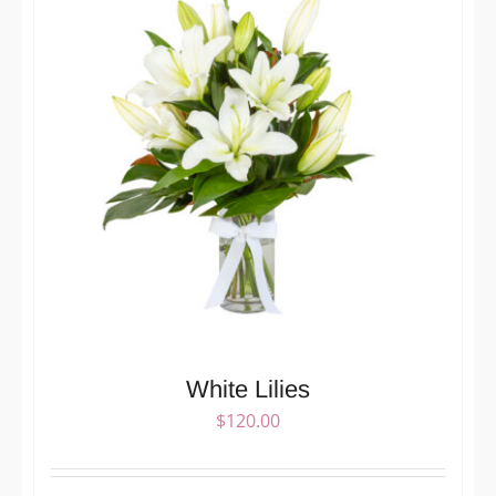
White Lilies
$
120.00