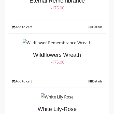
Eternal Remembrance
$
175.00
Add to cart
Details
Wildflowers Wreath
$
175.00
Add to cart
Details
White Lily-Rose