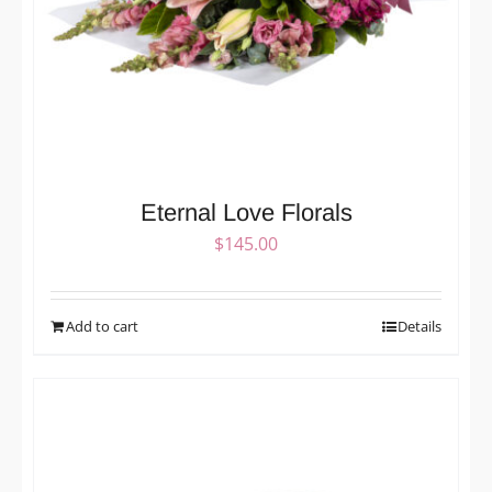
Eternal Love Florals
$
145.00
Add to cart
Details