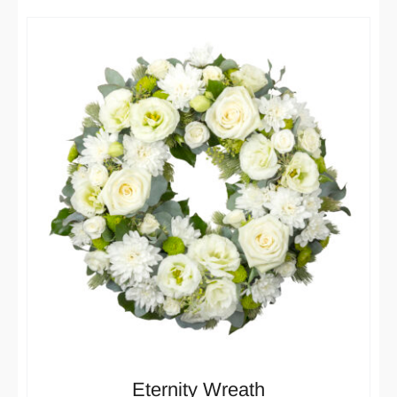
Eternity Wreath