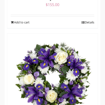
$
155.00
Add to cart
Details