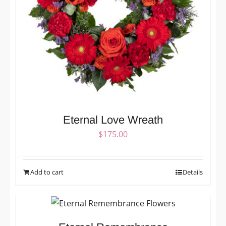
Eternal Love Wreath
$
175.00
Add to cart
Details