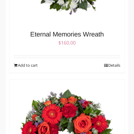
Eternal Memories Wreath
$
160.00
Add to cart
Details