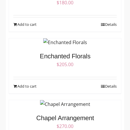
$
180.00
Add to cart
Details
Enchanted Florals
$
205.00
Add to cart
Details
Chapel Arrangement
$
270.00