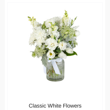
Classic White Flowers