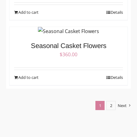
Add to cart
Details
Seasonal Casket Flowers
$
360.00
Add to cart
Details
1
2
Next