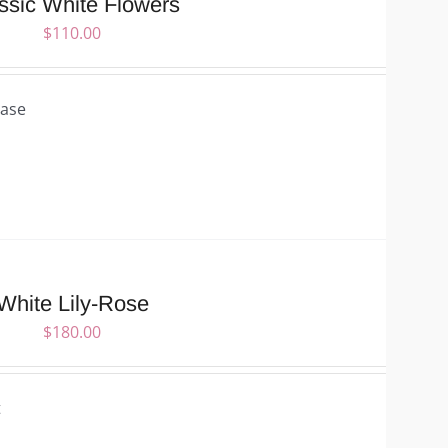
ssic White Flowers
$
110.00
Vase
White Lily-Rose
$
180.00
t