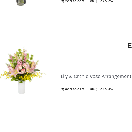
Add to cart
Quick View
E
Lily & Orchid Vase Arrangement
Add to cart
Quick View