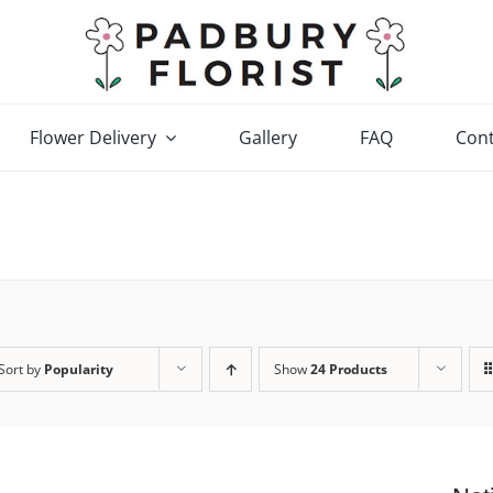
Flower Delivery
Gallery
FAQ
Cont
Sort by
Popularity
Show
24 Products