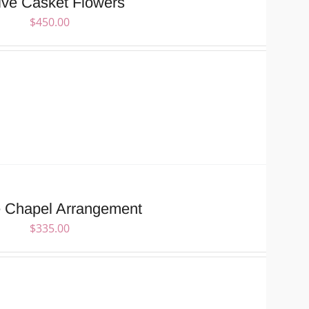
ive Casket Flowers
$
450.00
e Chapel Arrangement
$
335.00