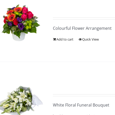
Colourful Flower Arrangement
Add to cart
Quick View
White Floral Funeral Bouquet