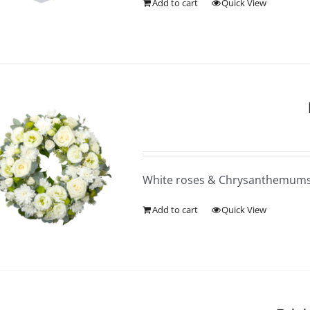
Add to cart
Quick View
White roses & Chrysanthemum
Add to cart
Quick View