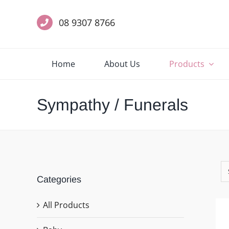
Skip
to
08 9307 8766
content
Home
About Us
Products
Sympathy / Funerals
Categories
All Products