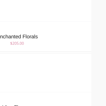
nchanted Florals
$
205.00