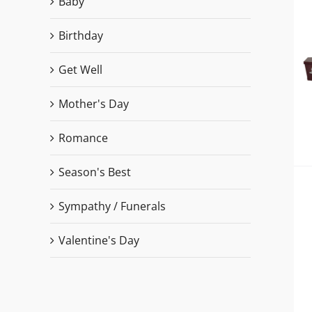
Baby
Birthday
Get Well
Mother's Day
Romance
Season's Best
Sympathy / Funerals
Valentine's Day