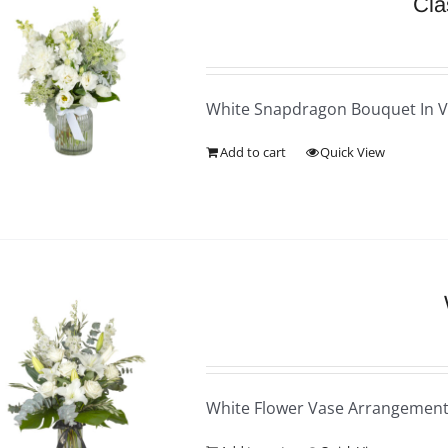
Cla
White Snapdragon Bouquet In 
Add to cart
Quick View
White Flower Vase Arrangemen