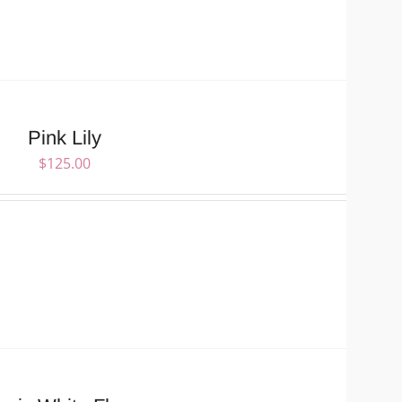
Pink Lily
$
125.00