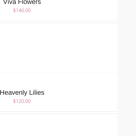
Viva Flowers
$
140.00
Heavenly Lilies
$
120.00