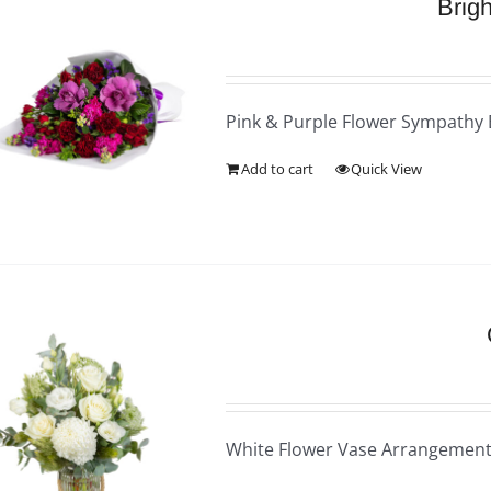
Brig
Pink & Purple Flower Sympathy
Add to cart
Quick View
White Flower Vase Arrangemen