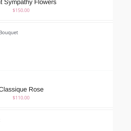
ht Sympathy Flowers
$
150.00
 Bouquet
Classique Rose
$
110.00
t