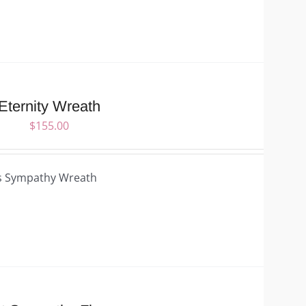
Eternity Wreath
$
155.00
s Sympathy Wreath