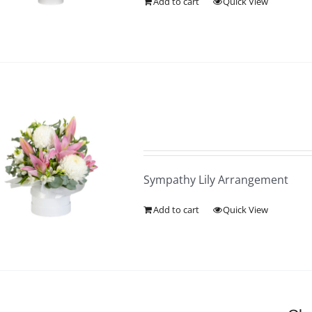
Add to cart
Quick View
Sympathy Lily Arrangement
Add to cart
Quick View