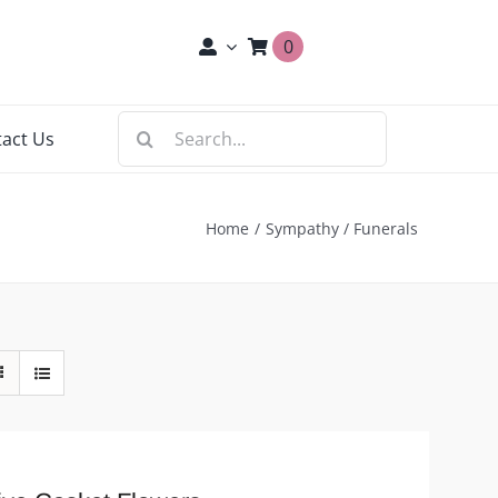
0
Search
act Us
for:
Home
Sympathy / Funerals