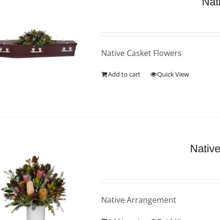
Nat
Native Casket Flowers
Add to cart
Quick View
Nativ
Native Arrangement