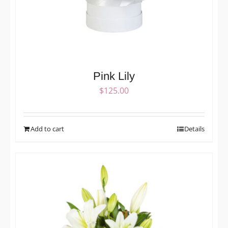
Pink Lily
$
125.00
Add to cart
Details