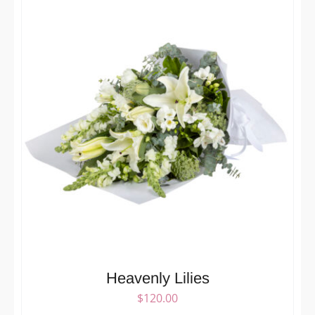
Heavenly Lilies
$
120.00