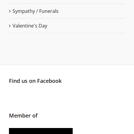
Sympathy / Funerals
Valentine's Day
Find us on Facebook
Member of