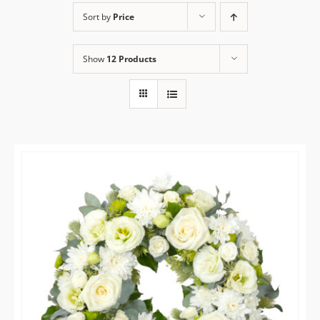
Sort by
Price
Flower Delivery
Show
12 Products
Gallery
FAQ
Contact Us
Search
for: