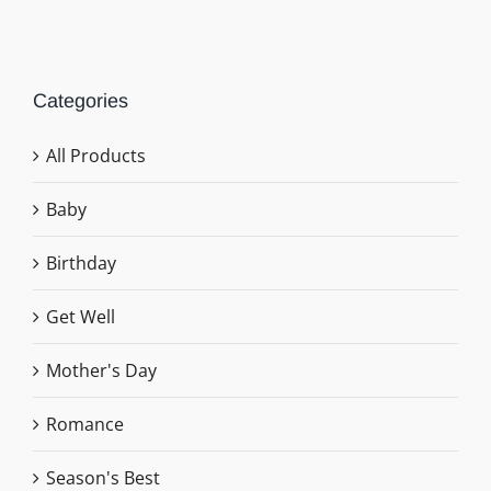
Categories
All Products
Baby
Birthday
Get Well
Mother's Day
Romance
Season's Best