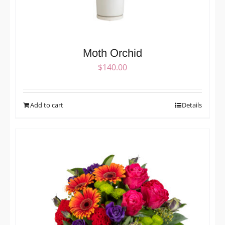
Moth Orchid
$
140.00
Add to cart
Details