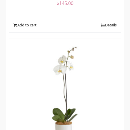
$
145.00
Add to cart
Details