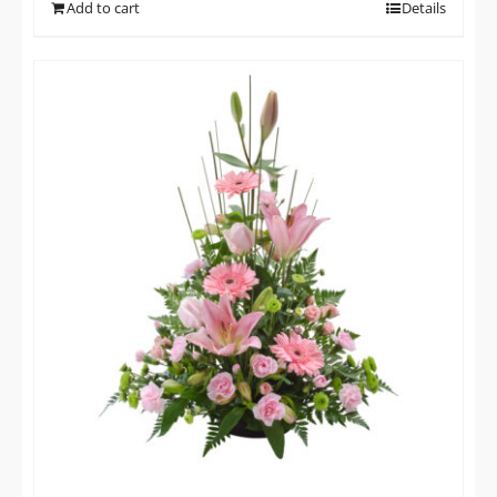
Add to cart
Details