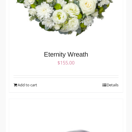
Eternity Wreath
$
155.00
Add to cart
Details