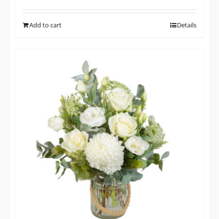
Add to cart
Details