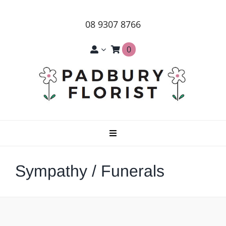
Skip
to
08 9307 8766
content
0
Toggle
Navigation
Home
Sympathy / Funerals
About Us
Products