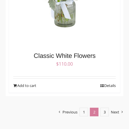
Classic White Flowers
$
110.00
Add to cart
Details
Previous
1
2
3
Next