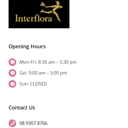
Opening Hours
Mon-Fri: 8:30 am – 5:30 pm
Sat: 9:00 am – 3:00 pm
Sun: CLOSED
Contact Us
08 9307 8766