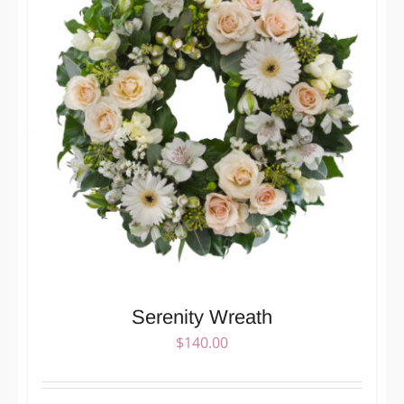
Serenity Wreath
$
140.00