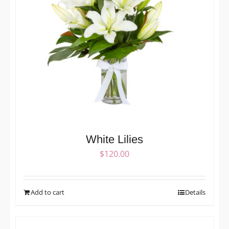
White Lilies
$
120.00
Add to cart
Details