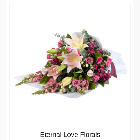
Eternal Love Florals