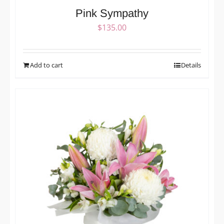
Pink Sympathy
$
135.00
Add to cart
Details