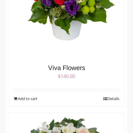
Viva Flowers
$
140.00
Add to cart
Details