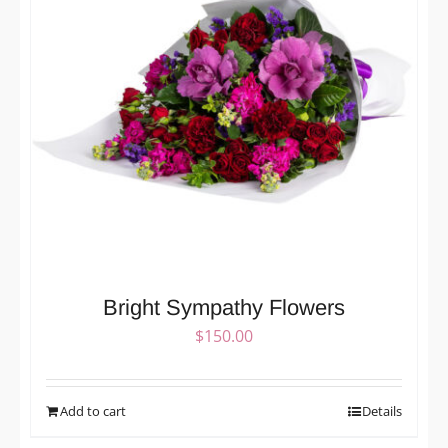
Bright Sympathy Flowers
$
150.00
Add to cart
Details