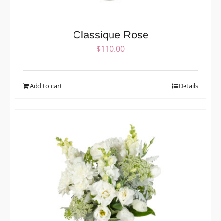
Classique Rose
$
110.00
Add to cart
Details