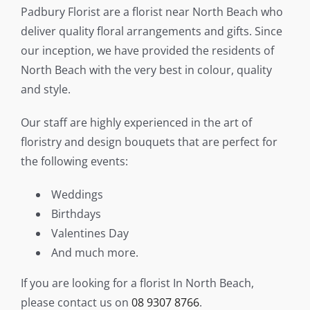
Padbury Florist are a florist near North Beach who
Flower Delivery
deliver quality floral arrangements and gifts. Since
our inception, we have provided the residents of
Gallery
North Beach with the very best in colour, quality
and style.
FAQ
Our staff are highly experienced in the art of
Contact Us
floristry and design bouquets that are perfect for
the following events:
Search
for:
Weddings
Birthdays
Valentines Day
And much more.
If you are looking for a florist In North Beach,
please contact us on
08 9307 8766
.