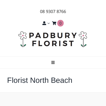
Skip
to
08 9307 8766
content
0
Toggle
Navigation
Home
Florist North Beach
About Us
Products