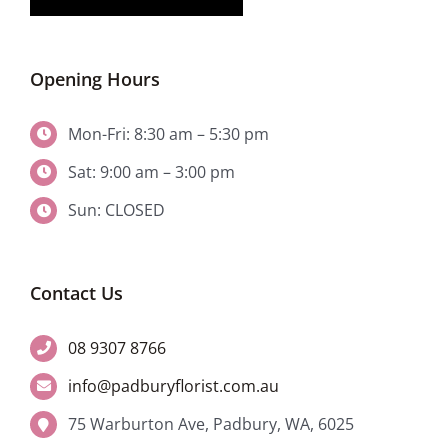
Opening Hours
Mon-Fri: 8:30 am – 5:30 pm
Sat: 9:00 am – 3:00 pm
Sun: CLOSED
Contact Us
08 9307 8766
info@padburyflorist.com.au
75 Warburton Ave, Padbury, WA, 6025