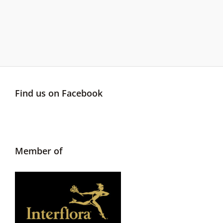
Find us on Facebook
Member of