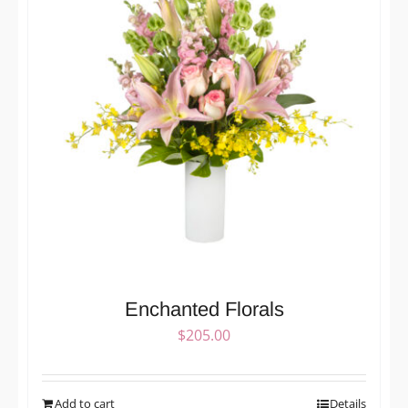
Enchanted Florals
$
205.00
Add to cart
Details