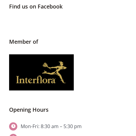
Find us on Facebook
Member of
Opening Hours
Mon-Fri: 8:30 am – 5:30 pm