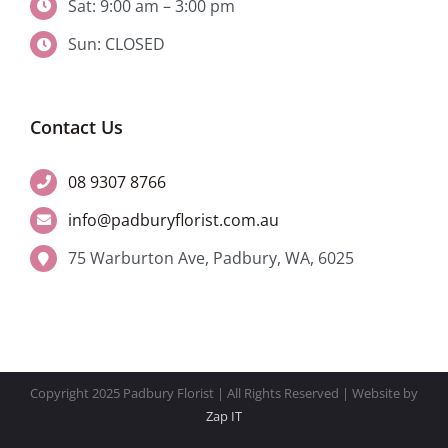
Sat: 9:00 am – 3:00 pm
Sun: CLOSED
Contact Us
08 9307 8766
info@padburyflorist.com.au
75 Warburton Ave, Padbury, WA, 6025
Copyright 2025 Padbury Florist | All Rights Reserved | Website by
Zap IT