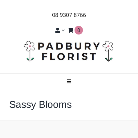
Skip
to
08 9307 8766
content
0
Toggle
Navigation
Home
Sassy Blooms
About Us
Products