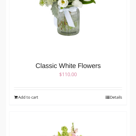
Classic White Flowers
$
110.00
Add to cart
Details