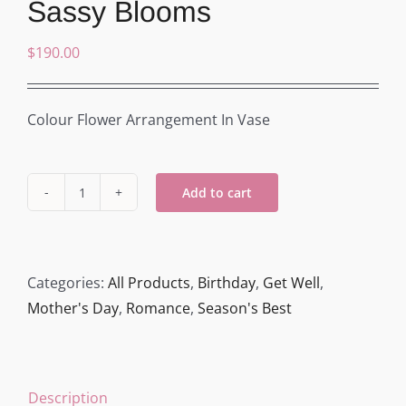
Sassy Blooms
$
190.00
Colour Flower Arrangement In Vase
Add to cart
Sassy
Blooms
quantity
Categories:
All Products
,
Birthday
,
Get Well
,
Mother's Day
,
Romance
,
Season's Best
Description