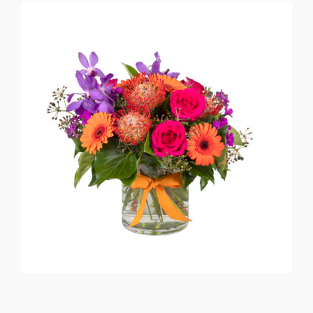
Flower Delivery
Gallery
FAQ
Contact Us
Search
for: