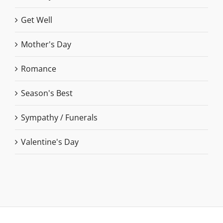
Get Well
Mother's Day
Romance
Season's Best
Sympathy / Funerals
Valentine's Day