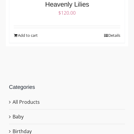
Heavenly Lilies
$
120.00
Add to cart
Details
Categories
All Products
Baby
Birthday