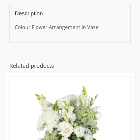
Description
Colour Flower Arrangement In Vase
Related products