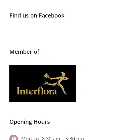
Find us on Facebook
Member of
Opening Hours
Mon-Fri: 8:30 am – 5:30 pm