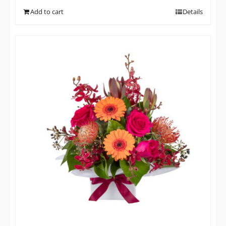
Add to cart
Details