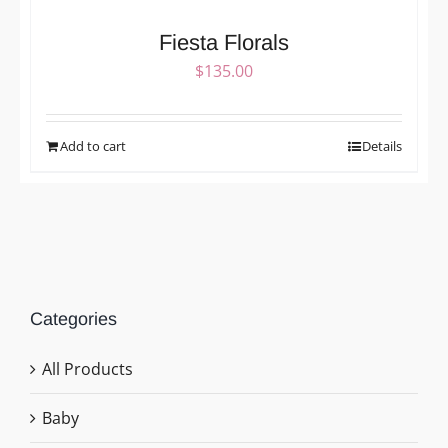
Fiesta Florals
$
135.00
Add to cart
Details
Categories
All Products
Baby