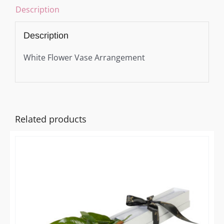
Description
Description
White Flower Vase Arrangement
Related products