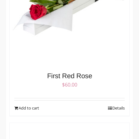
First Red Rose
$
60.00
Add to cart
Details