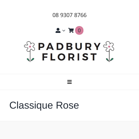
Skip
to
08 9307 8766
content
0
Toggle
Navigation
Home
Classique Rose
About Us
Products