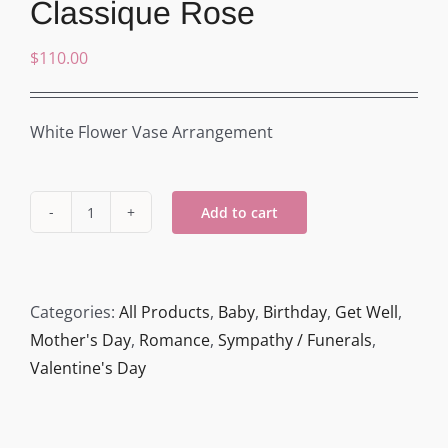
Classique Rose
$
110.00
White Flower Vase Arrangement
Add to cart
Classique
Rose
quantity
Categories:
All Products
,
Baby
,
Birthday
,
Get Well
,
Mother's Day
,
Romance
,
Sympathy / Funerals
,
Valentine's Day