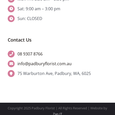
Sat: 9:00 am – 3:00 pm
Sun: CLOSED
Contact Us
08 9307 8766
info@padburyflorist.com.au
75 Warburton Ave, Padbury, WA, 6025
Copyright 2025 Padbury Florist | All Rights Reserved | Website by
Zap IT