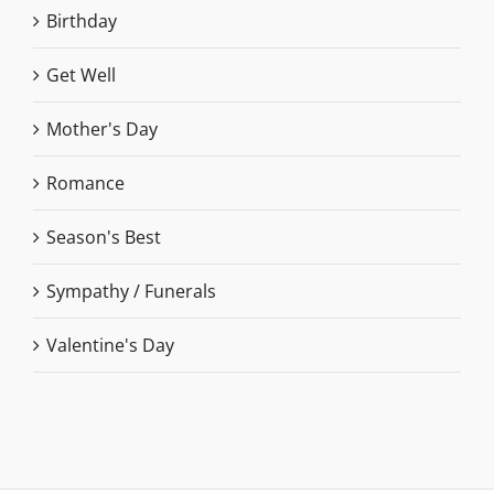
Birthday
Get Well
Mother's Day
Romance
Season's Best
Sympathy / Funerals
Valentine's Day