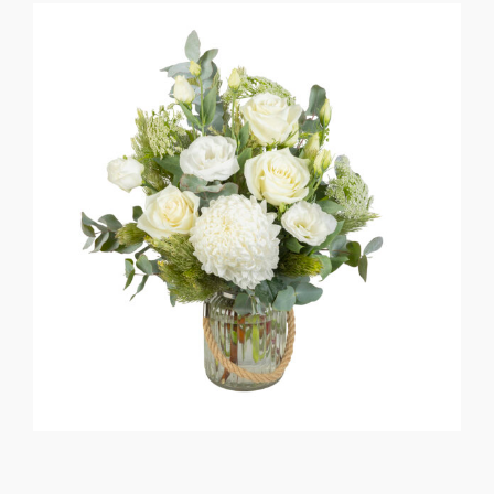
Flower Delivery
Gallery
FAQ
Contact Us
Search
for: