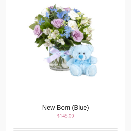
New Born (Blue)
$
145.00