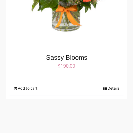
Sassy Blooms
$
190.00
Add to cart
Details