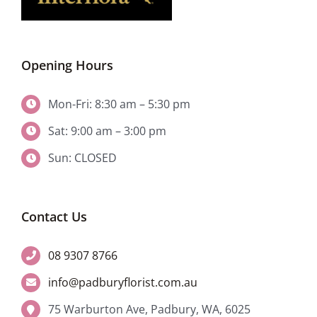
Opening Hours
Mon-Fri: 8:30 am – 5:30 pm
Sat: 9:00 am – 3:00 pm
Sun: CLOSED
Contact Us
08 9307 8766
info@padburyflorist.com.au
75 Warburton Ave, Padbury, WA, 6025