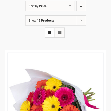
Sort by
Price
Flower Delivery
Show
12 Products
Gallery
FAQ
Contact Us
Search
for: