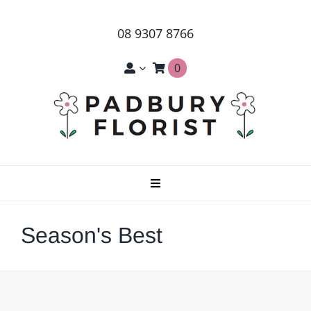
Skip
to
08 9307 8766
content
0
Toggle
Navigation
Home
Season's Best
About Us
Products