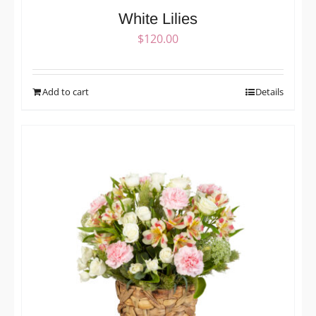
White Lilies
$
120.00
Add to cart
Details