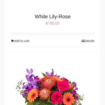
White Lily-Rose
$
180.00
Add to cart
Details