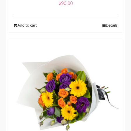
$
90.00
Add to cart
Details