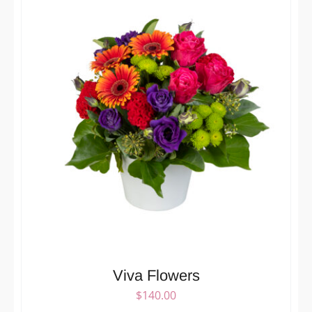
Viva Flowers
$
140.00