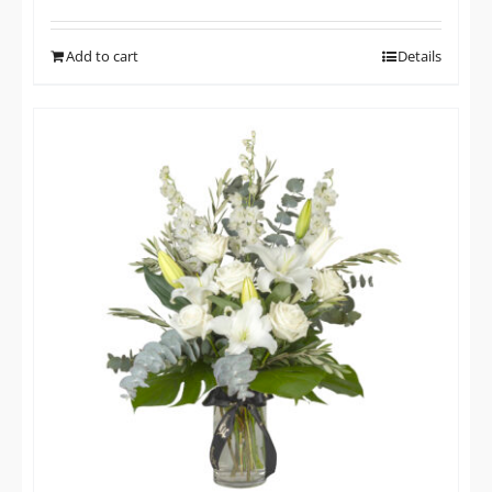
Add to cart
Details