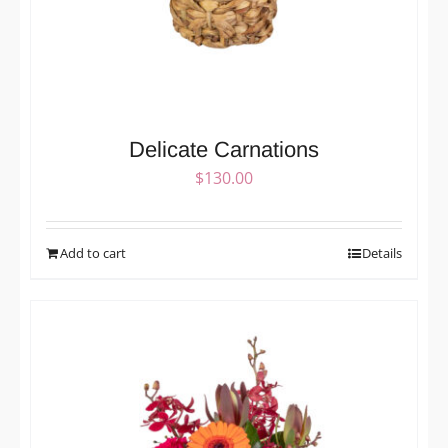
Delicate Carnations
$
130.00
Add to cart
Details