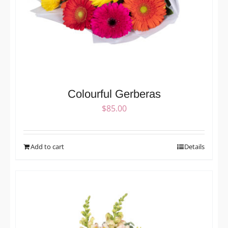
Colourful Gerberas
$
85.00
Add to cart
Details