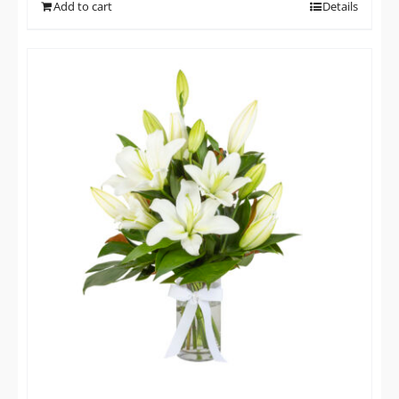
Add to cart
Details