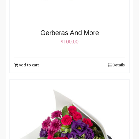
Gerberas And More
$
100.00
Add to cart
Details