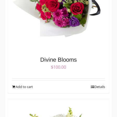
Divine Blooms
$
100.00
Add to cart
Details