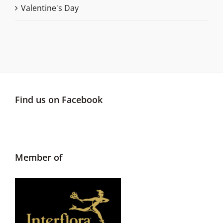
Valentine's Day
Find us on Facebook
Member of