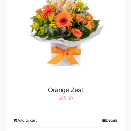
Orange Zest
$
85.00
Add to cart
Details