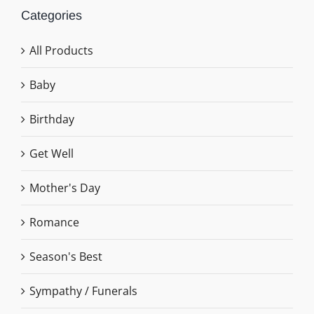
Categories
All Products
Baby
Birthday
Get Well
Mother's Day
Romance
Season's Best
Sympathy / Funerals