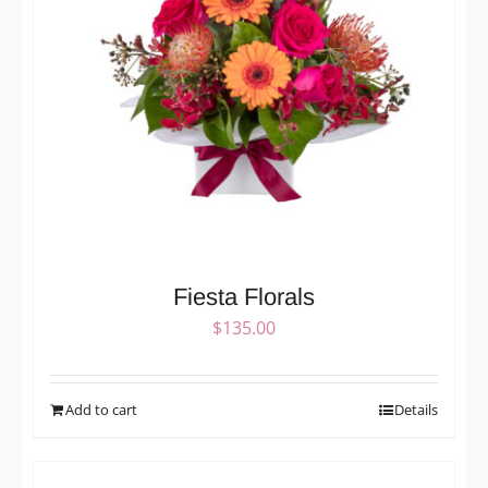
Fiesta Florals
$
135.00
Add to cart
Details