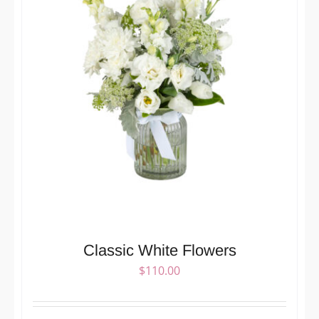
Classic White Flowers
$
110.00