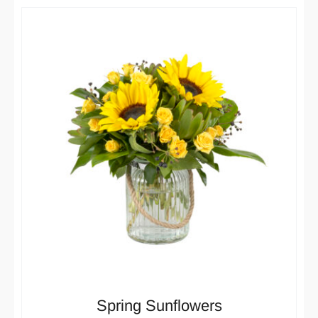
Spring Sunflowers