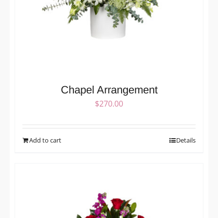
Chapel Arrangement
$
270.00
Add to cart
Details