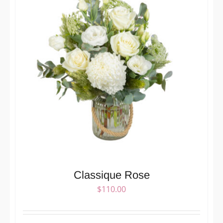
Classique Rose
$
110.00