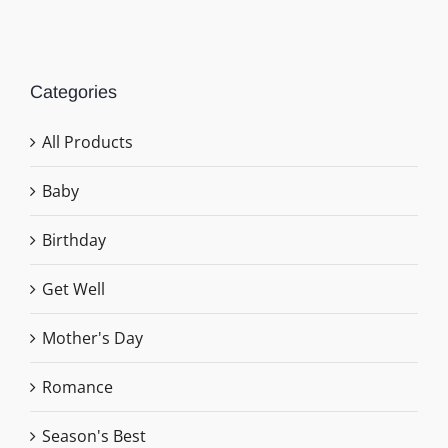
Categories
All Products
Baby
Birthday
Get Well
Mother's Day
Romance
Season's Best