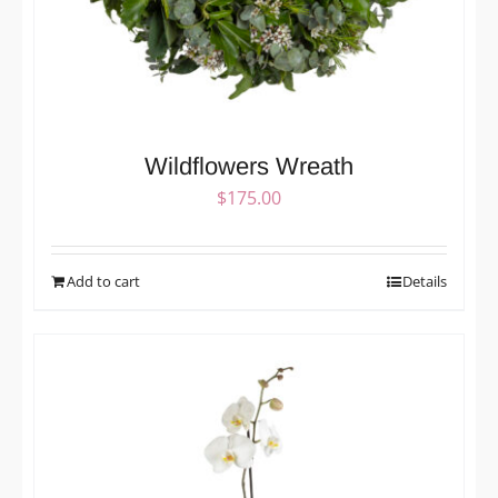
Wildflowers Wreath
$
175.00
Add to cart
Details