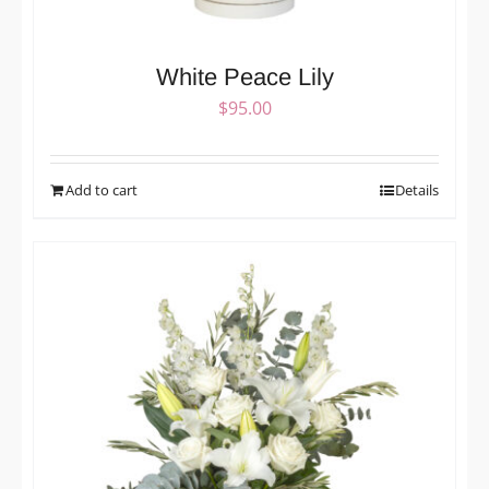
White Peace Lily
$
95.00
Add to cart
Details