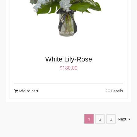
White Lily-Rose
$
180.00
Add to cart
Details
1
2
3
Next