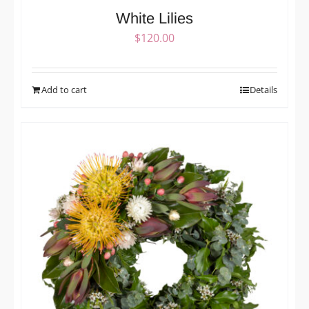
White Lilies
$
120.00
Add to cart
Details