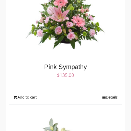
Pink Sympathy
$
135.00
Add to cart
Details