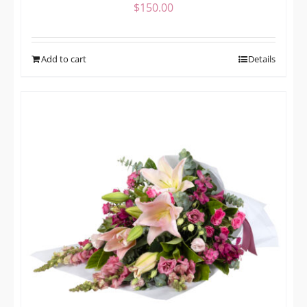
$
150.00
Add to cart
Details