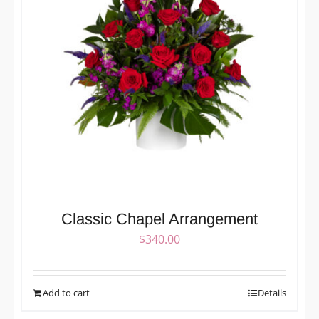
Classic Chapel Arrangement
$
340.00
Add to cart
Details