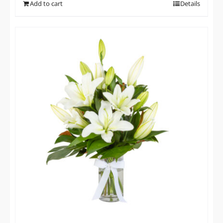
Add to cart
Details