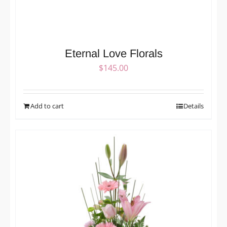
Eternal Love Florals
$
145.00
Add to cart
Details