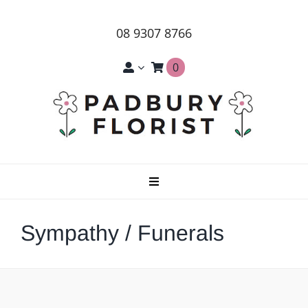
Skip
to
08 9307 8766
content
0
Toggle
Navigation
Home
Sympathy / Funerals
About Us
Products