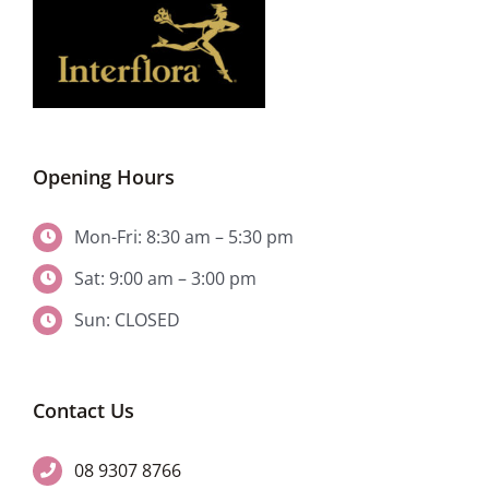
Opening Hours
Mon-Fri: 8:30 am – 5:30 pm
Sat: 9:00 am – 3:00 pm
Sun: CLOSED
Contact Us
08 9307 8766