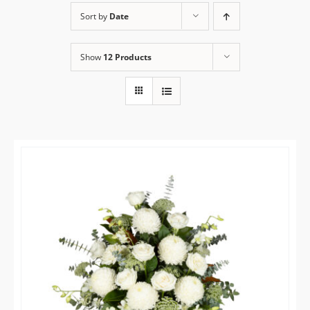
Sort by
Date
Flower Delivery
Show
12 Products
Gallery
FAQ
Contact Us
Search
for: