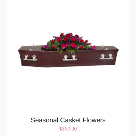
Seasonal Casket Flowers
$
360.00