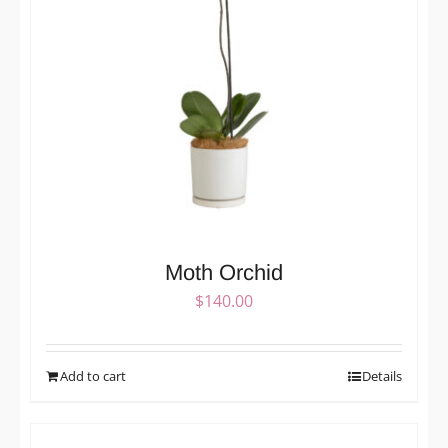
Moth Orchid
$
140.00
Add to cart
Details