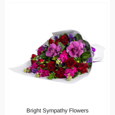
Bright Sympathy Flowers