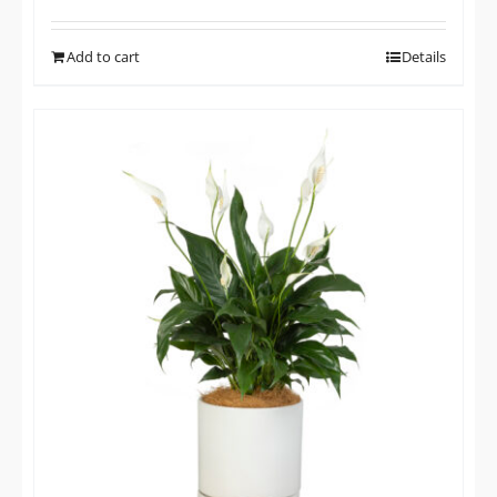
Add to cart
Details