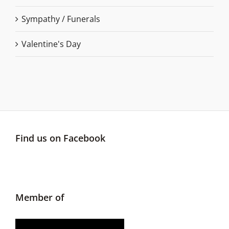
Sympathy / Funerals
Valentine's Day
Find us on Facebook
Member of